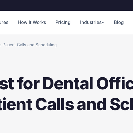
ures
How It Works
Pricing
Industries
Blog
e Patient Calls and Scheduling
st for Dental Offi
ient Calls and Sc