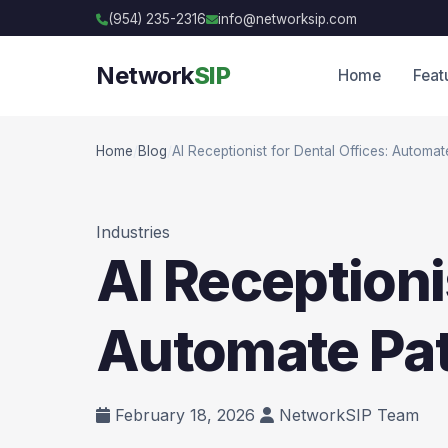
(954) 235-2316
info@networksip.com
Network
SIP
Home
Feat
Home
/
Blog
/
AI Receptionist for Dental Offices: Automat
Industries
AI Receptioni
Automate Pat
February 18, 2026
NetworkSIP Team