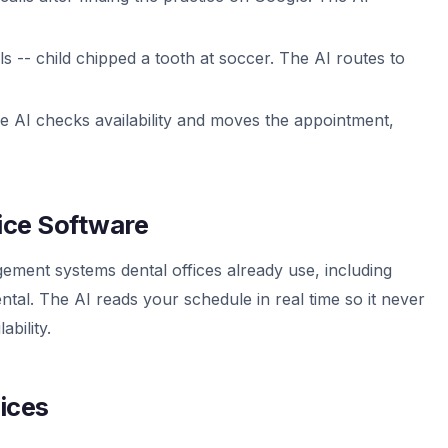
lls -- child chipped a tooth at soccer. The AI routes to
he AI checks availability and moves the appointment,
tice Software
ement systems dental offices already use, including
tal. The AI reads your schedule in real time so it never
bility.
fices