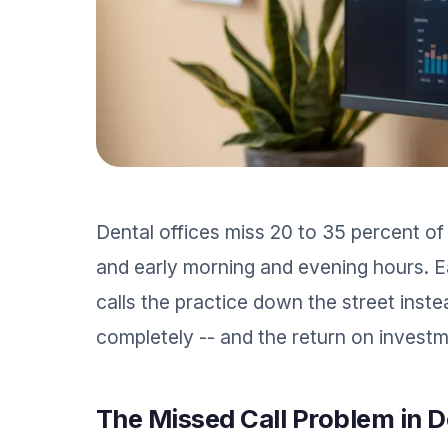
Dental offices miss 20 to 35 percent of
and early morning and evening hours. Ea
calls the practice down the street inste
completely -- and the return on investm
The Missed Call Problem in D