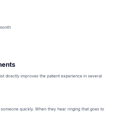
/month
ments
st directly improves the patient experience in several
ch someone quickly. When they hear ringing that goes to