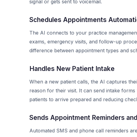
signal or gets sent to voicemail.
Schedules Appointments Automatic
The AI connects to your practice management
exams, emergency visits, and follow-up procedu
difference between appointment types and sche
Handles New Patient Intake
When a new patient calls, the AI captures th
reason for their visit. It can send intake for
patients to arrive prepared and reducing check
Sends Appointment Reminders an
Automated SMS and phone call reminders are