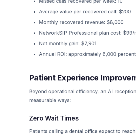
Missed calls recovered per week: 10
Average value per recovered call: $200
Monthly recovered revenue: $8,000
NetworkSIP Professional plan cost: $99
Net monthly gain: $7,901
Annual ROI: approximately 8,000 percent
Patient Experience Improve
Beyond operational efficiency, an AI receptioni
measurable ways:
Zero Wait Times
Patients calling a dental office expect to rea