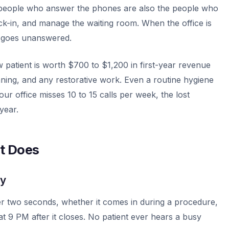
e people who answer the phones are also the people who
ck-in, and manage the waiting room. When the office is
e goes unanswered.
ew patient is worth $700 to $1,200 in first-year revenue
aning, and any restorative work. Even a routine hygiene
 office misses 10 to 15 calls per week, the lost
year.
st Does
ly
er two seconds, whether it comes in during a procedure,
at 9 PM after it closes. No patient ever hears a busy