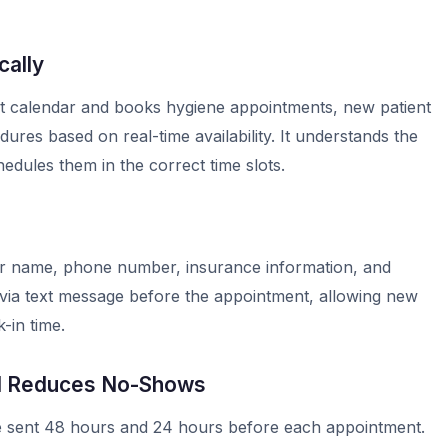
ally
 calendar and books hygiene appointments, new patient
res based on real-time availability. It understands the
dules them in the correct time slots.
eir name, phone number, insurance information, and
ms via text message before the appointment, allowing new
-in time.
d Reduces No-Shows
 sent 48 hours and 24 hours before each appointment.