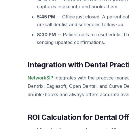
captures intake info and books them.
5:45 PM
-- Office just closed. A parent ca
on-call dentist and schedules follow-up.
8:30 PM
-- Patient calls to reschedule. T
sending updated confirmations.
Integration with Dental Prac
NetworkSIP
integrates with the practice manag
Dentrix, Eaglesoft, Open Dental, and Curve Den
double-books and always offers accurate availa
ROI Calculation for Dental Of