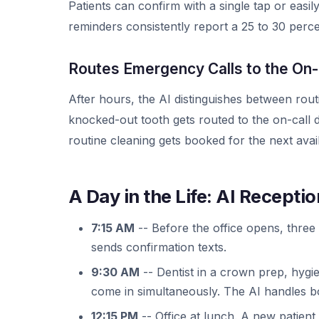
Patients can confirm with a single tap or easi
reminders consistently report a 25 to 30 perc
Routes Emergency Calls to the On-
After hours, the AI distinguishes between rout
knocked-out tooth gets routed to the on-call d
routine cleaning gets booked for the next avail
A Day in the Life: AI Receptio
7:15 AM
-- Before the office opens, three 
sends confirmation texts.
9:30 AM
-- Dentist in a crown prep, hygie
come in simultaneously. The AI handles b
12:15 PM
-- Office at lunch. A new patient 