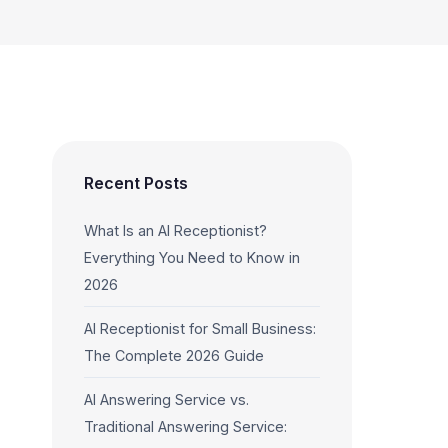
Recent Posts
What Is an AI Receptionist?
Everything You Need to Know in
2026
AI Receptionist for Small Business:
The Complete 2026 Guide
AI Answering Service vs.
Traditional Answering Service: