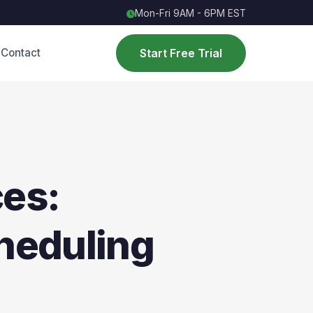
Mon-Fri 9AM - 6PM EST
Start Free Trial
Contact
ces:
heduling