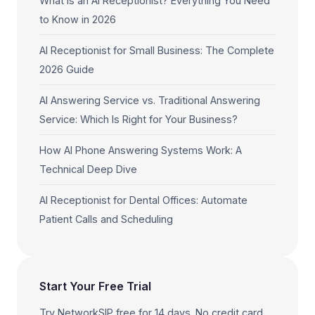
What Is an AI Receptionist? Everything You Need
to Know in 2026
AI Receptionist for Small Business: The Complete
2026 Guide
AI Answering Service vs. Traditional Answering
Service: Which Is Right for Your Business?
How AI Phone Answering Systems Work: A
Technical Deep Dive
AI Receptionist for Dental Offices: Automate
Patient Calls and Scheduling
Start Your Free Trial
Try NetworkSIP free for 14 days. No credit card