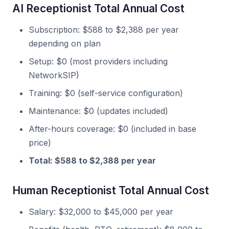
AI Receptionist Total Annual Cost
Subscription: $588 to $2,388 per year
depending on plan
Setup: $0 (most providers including
NetworkSIP)
Training: $0 (self-service configuration)
Maintenance: $0 (updates included)
After-hours coverage: $0 (included in base
price)
Total: $588 to $2,388 per year
Human Receptionist Total Annual Cost
Salary: $32,000 to $45,000 per year