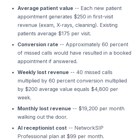
Average patient value
-- Each new patient
appointment generates $250 in first-visit
revenue (exam, X-rays, cleaning). Existing
patients average $175 per visit.
Conversion rate
-- Approximately 60 percent
of missed calls would have resulted in a booked
appointment if answered.
Weekly lost revenue
-- 40 missed calls
multiplied by 60 percent conversion multiplied
by $200 average value equals $4,800 per
week.
Monthly lost revenue
-- $19,200 per month
walking out the door.
AI receptionist cost
-- NetworkSIP
Professional plan at $99 per month.