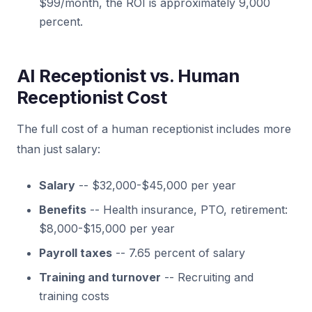
$99/month, the ROI is approximately 9,000
percent.
AI Receptionist vs. Human
Receptionist Cost
The full cost of a human receptionist includes more
than just salary:
Salary
-- $32,000-$45,000 per year
Benefits
-- Health insurance, PTO, retirement:
$8,000-$15,000 per year
Payroll taxes
-- 7.65 percent of salary
Training and turnover
-- Recruiting and
training costs