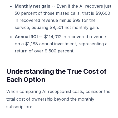
Monthly net gain
-- Even if the AI recovers just
50 percent of those missed calls, that is $9,600
in recovered revenue minus $99 for the
service, equaling $9,501 net monthly gain.
Annual ROI
-- $114,012 in recovered revenue
on a $1,188 annual investment, representing a
return of over 9,500 percent.
Understanding the True Cost of
Each Option
When comparing AI receptionist costs, consider the
total cost of ownership beyond the monthly
subscription: