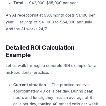
Total
-- $42,000-$65,000 per year
An AI receptionist at $99/month costs $1,188 per
year -- savings of $41,000 to $64,000 annually.
And the AI works 24/7.
Detailed ROI Calculation
Example
Let us walk through a concrete ROI example for a
mid-size dental practice:
Current situation
-- The practice receives
approximately 40 calls per day. During peak
hours and lunch, they miss an average of 8
calls per day, totaling 40 missed calls per week.