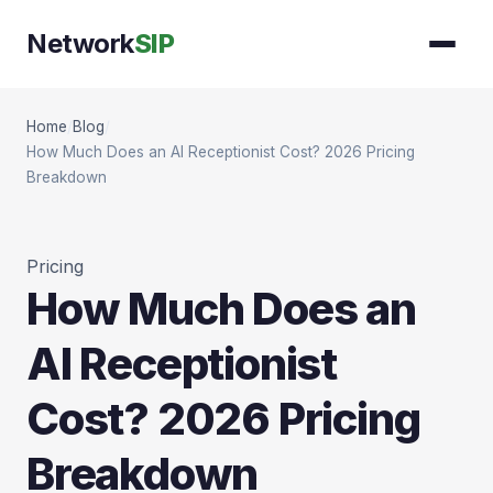
Network
SIP
Home
/
Blog
/
How Much Does an AI Receptionist Cost? 2026 Pricing
Breakdown
Pricing
How Much Does an
AI Receptionist
Cost? 2026 Pricing
Breakdown