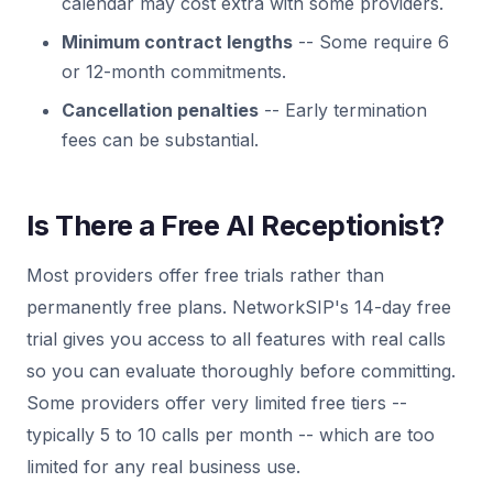
calendar may cost extra with some providers.
Minimum contract lengths
-- Some require 6
or 12-month commitments.
Cancellation penalties
-- Early termination
fees can be substantial.
Is There a Free AI Receptionist?
Most providers offer free trials rather than
permanently free plans. NetworkSIP's 14-day free
trial gives you access to all features with real calls
so you can evaluate thoroughly before committing.
Some providers offer very limited free tiers --
typically 5 to 10 calls per month -- which are too
limited for any real business use.