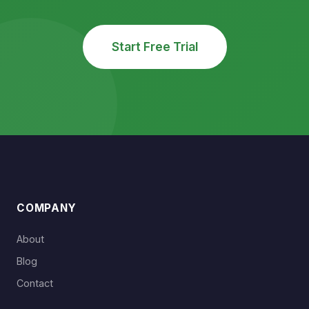
Start Free Trial
COMPANY
About
Blog
Contact