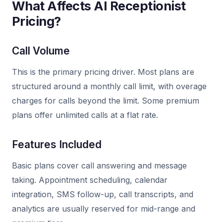
What Affects AI Receptionist
Pricing?
Call Volume
This is the primary pricing driver. Most plans are
structured around a monthly call limit, with overage
charges for calls beyond the limit. Some premium
plans offer unlimited calls at a flat rate.
Features Included
Basic plans cover call answering and message
taking. Appointment scheduling, calendar
integration, SMS follow-up, call transcripts, and
analytics are usually reserved for mid-range and