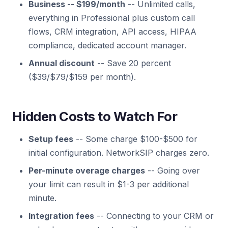
Business -- $199/month
-- Unlimited calls,
everything in Professional plus custom call
flows, CRM integration, API access, HIPAA
compliance, dedicated account manager.
Annual discount
-- Save 20 percent
($39/$79/$159 per month).
Hidden Costs to Watch For
Setup fees
-- Some charge $100-$500 for
initial configuration. NetworkSIP charges zero.
Per-minute overage charges
-- Going over
your limit can result in $1-3 per additional
minute.
Integration fees
-- Connecting to your CRM or