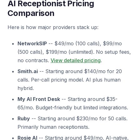
AI Receptionist Pricing
Comparison
Here is how major providers stack up:
NetworkSIP
-- $49/mo (100 calls), $99/mo
(500 calls), $199/mo (unlimited). No setup fees,
no contracts.
View detailed pricing
.
Smith.ai
-- Starting around $140/mo for 20
calls. Per-call pricing model. AI plus human
hybrid.
My AI Front Desk
-- Starting around $35-
65/mo. Budget-friendly but limited integrations.
Ruby
-- Starting around $230/mo for 50 calls.
Primarily human receptionists.
Rosie AI
-- Starting around $49/mo. AI-native,