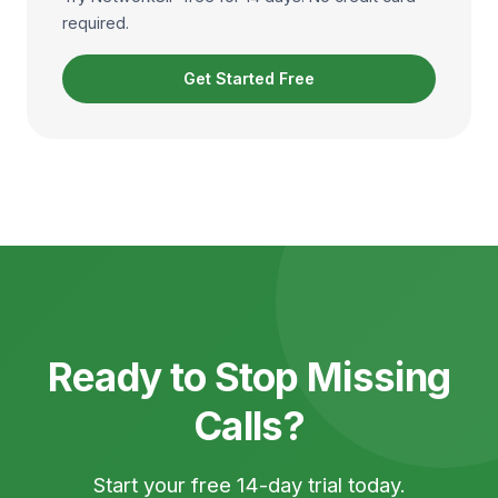
required.
Get Started Free
Ready to Stop Missing
Calls?
Start your free 14-day trial today.