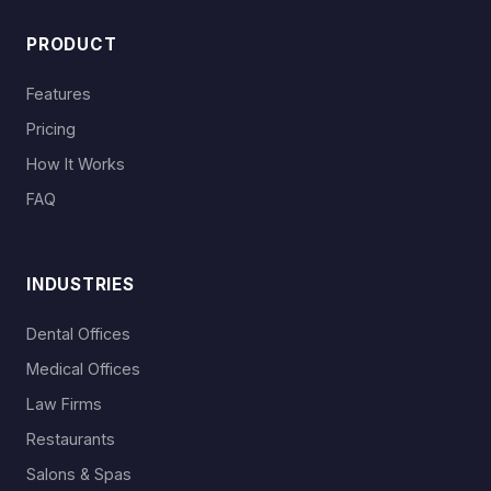
PRODUCT
Features
Pricing
How It Works
FAQ
INDUSTRIES
Dental Offices
Medical Offices
Law Firms
Restaurants
Salons & Spas