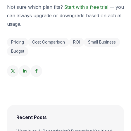
Not sure which plan fits?
Start with a free trial
-- you
can always upgrade or downgrade based on actual
usage.
Pricing
Cost Comparison
ROI
Small Business
Budget
Recent Posts