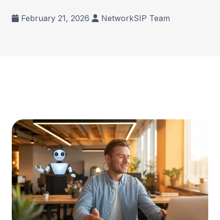
February 21, 2026
NetworkSIP Team