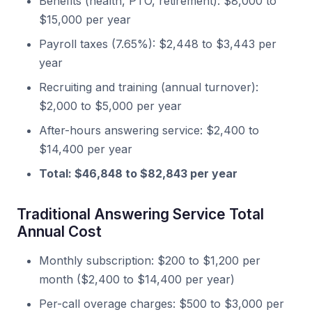
Benefits (health, PTO, retirement): $8,000 to
$15,000 per year
Payroll taxes (7.65%): $2,448 to $3,443 per
year
Recruiting and training (annual turnover):
$2,000 to $5,000 per year
After-hours answering service: $2,400 to
$14,400 per year
Total: $46,848 to $82,843 per year
Traditional Answering Service Total
Annual Cost
Monthly subscription: $200 to $1,200 per
month ($2,400 to $14,400 per year)
Per-call overage charges: $500 to $3,000 per