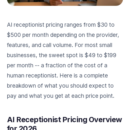
AI receptionist pricing ranges from $30 to
$500 per month depending on the provider,
features, and call volume. For most small
businesses, the sweet spot is $49 to $199
per month -- a fraction of the cost of a
human receptionist. Here is a complete
breakdown of what you should expect to
pay and what you get at each price point.
AI Receptionist Pricing Overview
for 2026