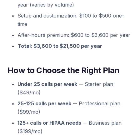
year (varies by volume)
Setup and customization: $100 to $500 one-
time
After-hours premium: $600 to $3,600 per year
Total: $3,600 to $21,500 per year
How to Choose the Right Plan
Under 25 calls per week
-- Starter plan
($49/mo)
25-125 calls per week
-- Professional plan
($99/mo)
125+ calls or HIPAA needs
-- Business plan
($199/mo)