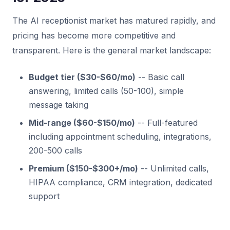
The AI receptionist market has matured rapidly, and
pricing has become more competitive and
transparent. Here is the general market landscape:
Budget tier ($30-$60/mo)
-- Basic call
answering, limited calls (50-100), simple
message taking
Mid-range ($60-$150/mo)
-- Full-featured
including appointment scheduling, integrations,
200-500 calls
Premium ($150-$300+/mo)
-- Unlimited calls,
HIPAA compliance, CRM integration, dedicated
support