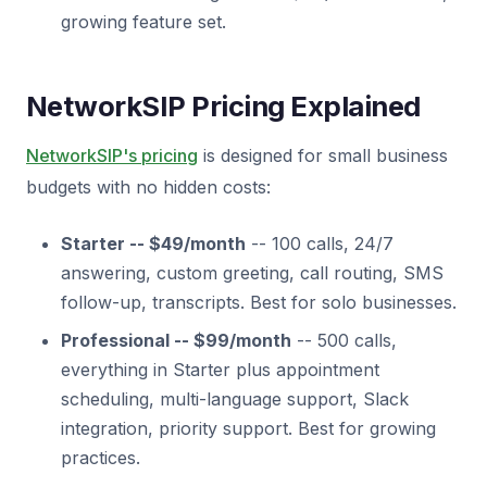
growing feature set.
NetworkSIP Pricing Explained
NetworkSIP's pricing
is designed for small business
budgets with no hidden costs:
Starter -- $49/month
-- 100 calls, 24/7
answering, custom greeting, call routing, SMS
follow-up, transcripts. Best for solo businesses.
Professional -- $99/month
-- 500 calls,
everything in Starter plus appointment
scheduling, multi-language support, Slack
integration, priority support. Best for growing
practices.