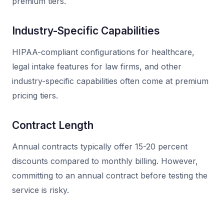
premium tiers.
Industry-Specific Capabilities
HIPAA-compliant configurations for healthcare,
legal intake features for law firms, and other
industry-specific capabilities often come at premium
pricing tiers.
Contract Length
Annual contracts typically offer 15-20 percent
discounts compared to monthly billing. However,
committing to an annual contract before testing the
service is risky.