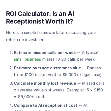
ROI Calculator: Is an AI
Receptionist Worth It?
Here is a simple framework for calculating your
return on investment:
Estimate missed calls per week
-- A typical
small business
misses 10-20 calls per week.
Estimate average customer value
-- Ranges
from $100 (salon visit) to $5,000+ (legal case).
Calculate monthly lost revenue
-- Missed calls
x average value x 4 weeks. Example: 15 x $150
= $9,000/month.
Compare to AI receptionist cost
-- At