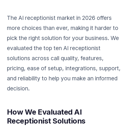
The AI receptionist market in 2026 offers
more choices than ever, making it harder to
pick the right solution for your business. We
evaluated the top ten AI receptionist
solutions across call quality, features,
pricing, ease of setup, integrations, support,
and reliability to help you make an informed
decision.
How We Evaluated AI
Receptionist Solutions