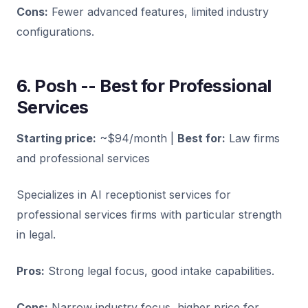
Cons:
Fewer advanced features, limited industry
configurations.
6. Posh -- Best for Professional
Services
Starting price:
~$94/month |
Best for:
Law firms
and professional services
Specializes in AI receptionist services for
professional services firms with particular strength
in legal.
Pros:
Strong legal focus, good intake capabilities.
Cons:
Narrow industry focus, higher price for