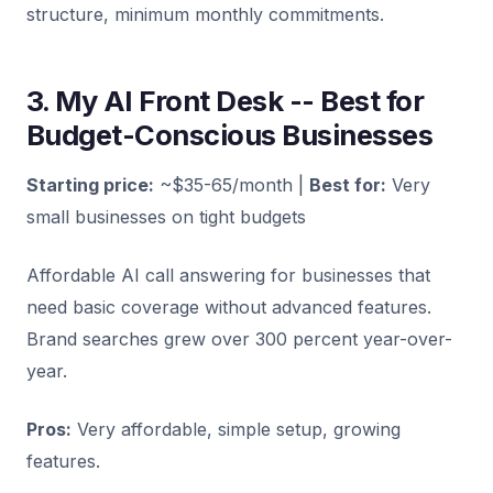
structure, minimum monthly commitments.
3. My AI Front Desk -- Best for
Budget-Conscious Businesses
Starting price:
~$35-65/month |
Best for:
Very
small businesses on tight budgets
Affordable AI call answering for businesses that
need basic coverage without advanced features.
Brand searches grew over 300 percent year-over-
year.
Pros:
Very affordable, simple setup, growing
features.