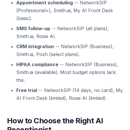
Appointment scheduling
-- NetworkSIP
(Professional+), Smith.ai, My AI Front Desk
(basic).
SMS follow-up
-- NetworkSIP (all plans),
Smith.ai, Rosie AI.
CRM integration
-- NetworkSIP (Business),
Smith.ai, Posh (select plans).
HIPAA compliance
-- NetworkSIP (Business),
Smith.ai (available). Most budget options lack
this.
Free trial
-- NetworkSIP (14 days, no card), My
AI Front Desk (limited), Rosie AI (limited).
How to Choose the Right AI
Receptionist