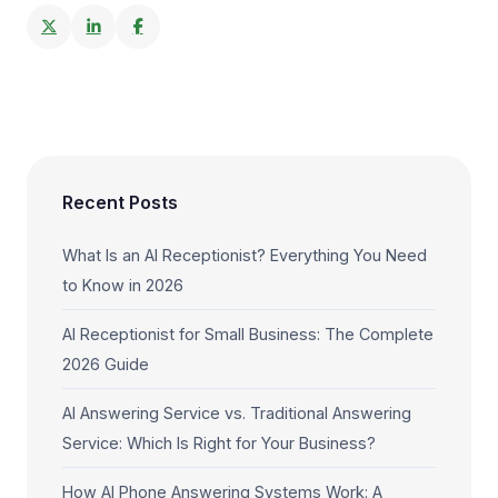
Recent Posts
What Is an AI Receptionist? Everything You Need
to Know in 2026
AI Receptionist for Small Business: The Complete
2026 Guide
AI Answering Service vs. Traditional Answering
Service: Which Is Right for Your Business?
How AI Phone Answering Systems Work: A