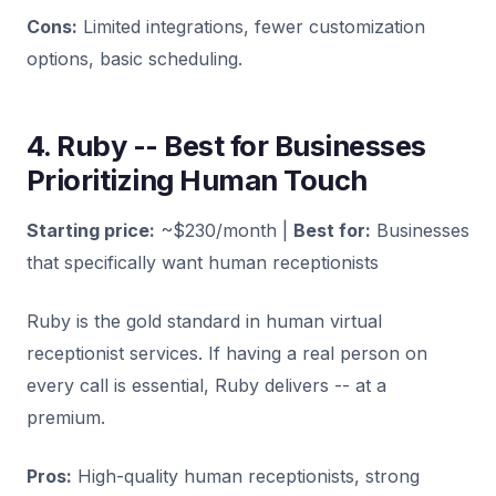
Cons:
Limited integrations, fewer customization
options, basic scheduling.
4. Ruby -- Best for Businesses
Prioritizing Human Touch
Starting price:
~$230/month |
Best for:
Businesses
that specifically want human receptionists
Ruby is the gold standard in human virtual
receptionist services. If having a real person on
every call is essential, Ruby delivers -- at a
premium.
Pros:
High-quality human receptionists, strong