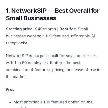
1. NetworkSIP -- Best Overall for
Small Businesses
Starting price:
$49/month |
Best for:
Small
businesses wanting a full-featured, affordable AI
receptionist
NetworkSIP is purpose-built for small businesses
with 1 to 50 employees. It offers the best
combination of features, pricing, and ease of use in
the market.
Pros:
Most affordable full-featured option on the