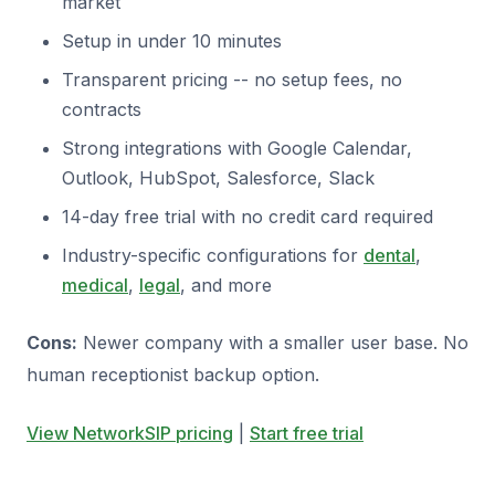
market
Setup in under 10 minutes
Transparent pricing -- no setup fees, no
contracts
Strong integrations with Google Calendar,
Outlook, HubSpot, Salesforce, Slack
14-day free trial with no credit card required
Industry-specific configurations for
dental
,
medical
,
legal
, and more
Cons:
Newer company with a smaller user base. No
human receptionist backup option.
View NetworkSIP pricing
|
Start free trial