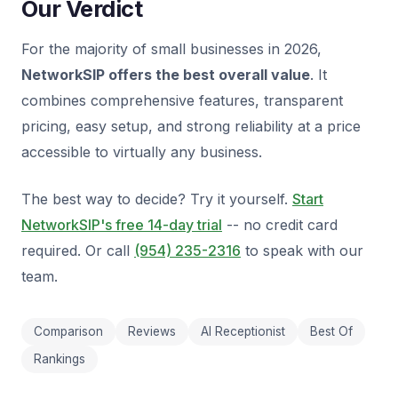
Our Verdict
For the majority of small businesses in 2026,
NetworkSIP offers the best overall value
. It
combines comprehensive features, transparent
pricing, easy setup, and strong reliability at a price
accessible to virtually any business.
The best way to decide? Try it yourself.
Start
NetworkSIP's free 14-day trial
-- no credit card
required. Or call
(954) 235-2316
to speak with our
team.
Comparison
Reviews
AI Receptionist
Best Of
Rankings