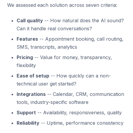
We assessed each solution across seven criteria:
Call quality
-- How natural does the AI sound?
Can it handle real conversations?
Features
-- Appointment booking, call routing,
SMS, transcripts, analytics
Pricing
-- Value for money, transparency,
flexibility
Ease of setup
-- How quickly can a non-
technical user get started?
Integrations
-- Calendar, CRM, communication
tools, industry-specific software
Support
-- Availability, responsiveness, quality
Reliability
-- Uptime, performance consistency