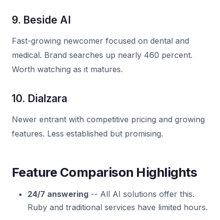
9. Beside AI
Fast-growing newcomer focused on dental and
medical. Brand searches up nearly 460 percent.
Worth watching as it matures.
10. Dialzara
Newer entrant with competitive pricing and growing
features. Less established but promising.
Feature Comparison Highlights
24/7 answering
-- All AI solutions offer this.
Ruby and traditional services have limited hours.