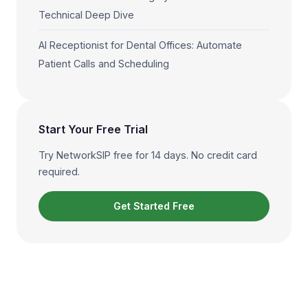
Technical Deep Dive
AI Receptionist for Dental Offices: Automate
Patient Calls and Scheduling
Start Your Free Trial
Try NetworkSIP free for 14 days. No credit card
required.
Get Started Free