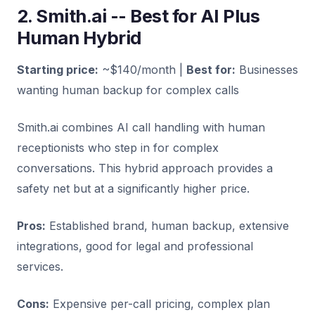
2. Smith.ai -- Best for AI Plus
Human Hybrid
Starting price:
~$140/month |
Best for:
Businesses
wanting human backup for complex calls
Smith.ai combines AI call handling with human
receptionists who step in for complex
conversations. This hybrid approach provides a
safety net but at a significantly higher price.
Pros:
Established brand, human backup, extensive
integrations, good for legal and professional
services.
Cons:
Expensive per-call pricing, complex plan