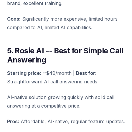
brand, excellent training.
Cons:
Significantly more expensive, limited hours
compared to AI, limited AI capabilities.
5. Rosie AI -- Best for Simple Call
Answering
Starting price:
~$49/month |
Best for:
Straightforward AI call answering needs
AI-native solution growing quickly with solid call
answering at a competitive price.
Pros:
Affordable, AI-native, regular feature updates.