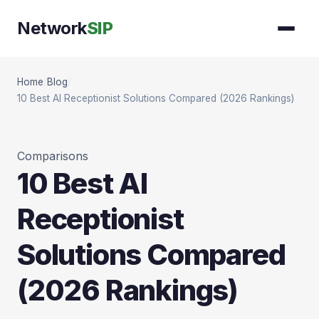
Network
SIP
Home
/
Blog
/
10 Best AI Receptionist Solutions Compared (2026 Rankings)
Comparisons
10 Best AI
Receptionist
Solutions Compared
(2026 Rankings)