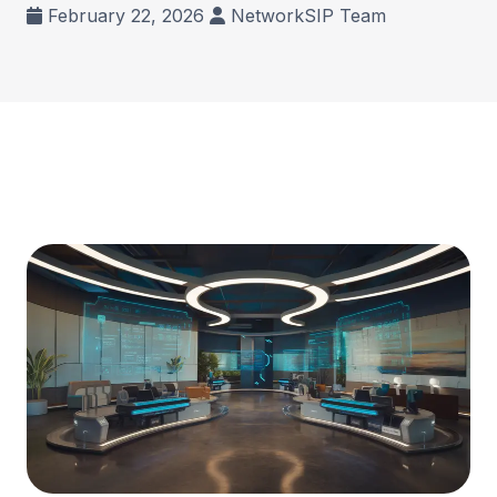
February 22, 2026
NetworkSIP Team