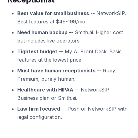
Best value for small business
-- NetworkSIP.
Best features at $49-199/mo.
Need human backup
-- Smith.ai. Higher cost
but includes live operators.
Tightest budget
-- My AI Front Desk. Basic
features at the lowest price.
Must have human receptionists
-- Ruby.
Premium, purely human.
Healthcare with HIPAA
-- NetworkSIP
Business plan or Smith.ai.
Law firm focused
-- Posh or NetworkSIP with
legal configuration.