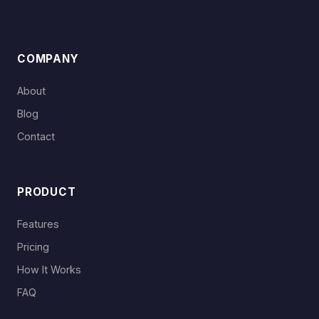
COMPANY
About
Blog
Contact
PRODUCT
Features
Pricing
How It Works
FAQ