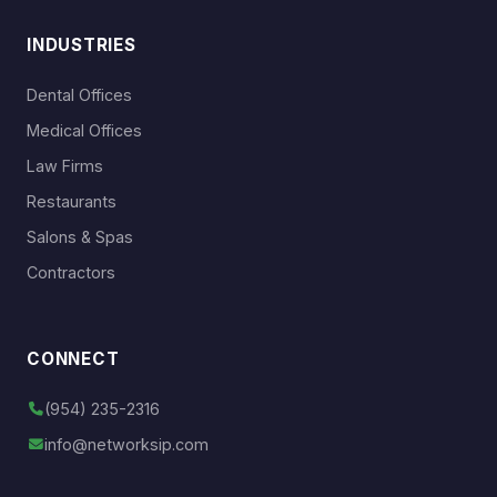
INDUSTRIES
Dental Offices
Medical Offices
Law Firms
Restaurants
Salons & Spas
Contractors
CONNECT
(954) 235-2316
info@networksip.com