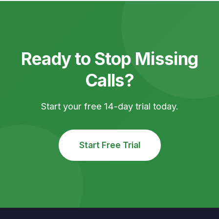
Ready to Stop Missing
Calls?
Start your free 14-day trial today.
Start Free Trial