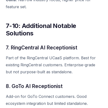
feature set.
7-10: Additional Notable
Solutions
7. RingCentral AI Receptionist
Part of the RingCentral UCaaS platform. Best for
existing RingCentral customers. Enterprise-grade
but not purpose-built as standalone.
8. GoTo AI Receptionist
Add-on for GoTo Connect customers. Good
ecosystem integration but limited standalone.